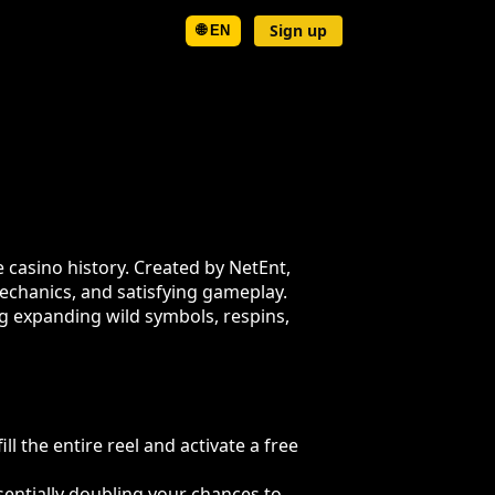
Sign up
🌐 EN
 casino history. Created by NetEnt,
 mechanics, and satisfying gameplay.
g expanding wild symbols, respins,
l the entire reel and activate a free
sentially doubling your chances to