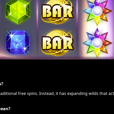
s?
aditional free spins. Instead, it has expanding wilds that a
mean?