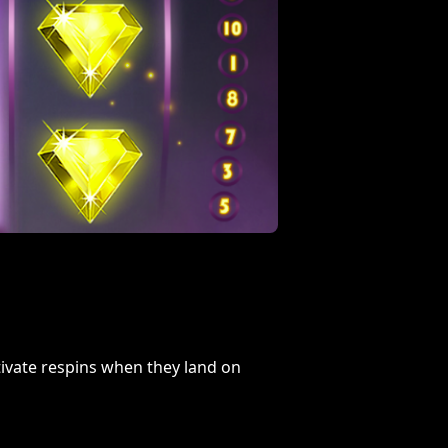
ctivate respins when they land on