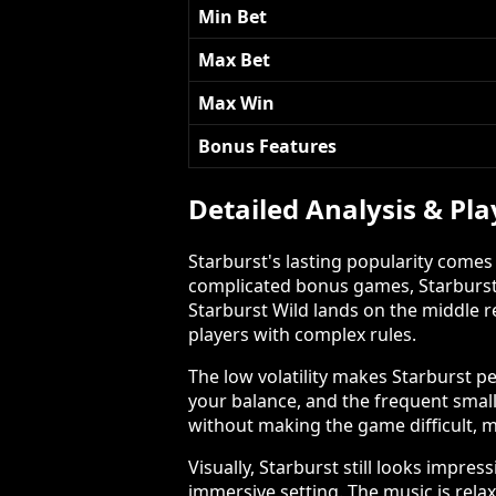
Min Bet
Max Bet
Max Win
Bonus Features
Detailed Analysis & Pl
Starburst's lasting popularity comes
complicated bonus games, Starburst 
Starburst Wild lands on the middle ree
players with complex rules.
The low volatility makes Starburst p
your balance, and the frequent small
without making the game difficult, m
Visually, Starburst still looks impr
immersive setting. The music is rel