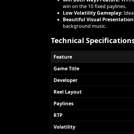
win on the 10 fixed paylines.
Low Volatility Gameplay:
Ideal
Beautiful Visual Presentation
background music.
Technical Specification
Feature
Game Title
Developer
Reel Layout
Paylines
RTP
Volatility