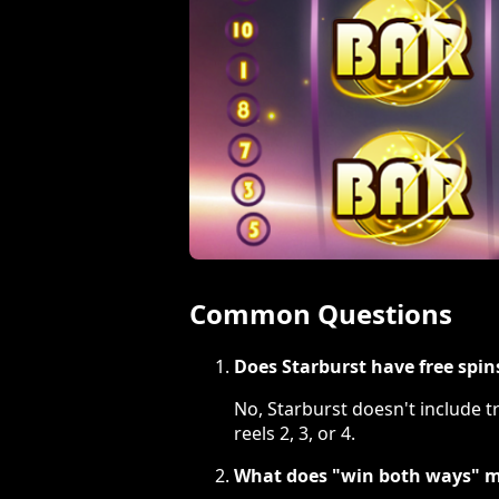
Common Questions
Does Starburst have free spin
No, Starburst doesn't include tr
reels 2, 3, or 4.
What does "win both ways" 