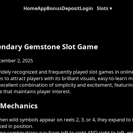
Home
App
Bonus
Deposit
Login
Slots ▾
gendary Gemstone Slot Game
cember 2, 2025
dely recognized and frequently played slot games in online
to attract players with its brilliant visuals, easy-to-learn
cellent combination of simplicity and excitement, featurin
 that maintains player interest.
 Mechanics
en wild symbols appear on reels 2, 3, or 4, they expand to fil
ked in position.
g combinations pay from left to right AND right to left, es