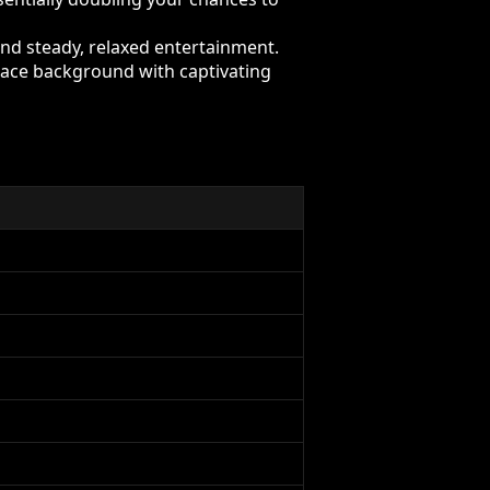
and steady, relaxed entertainment.
space background with captivating