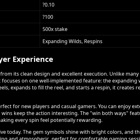
?0.10
?100
500x stake
Expanding Wilds, Respins
ayer Experience
 from its clean design and excellent execution. Unlike many
focuses on one well-implemented feature: the expanding w
ls, expands to fill the reel, and starts a respin, it creates
erfect for new players and casual gamers. You can enjoy ex
 wins keep the action interesting. The "win both ways" fea
aking every spin feel potentially rewarding.
essive today. The gem symbols shine with bright colors, and
axing and atmospheric, perfect for comfortable gaming sess