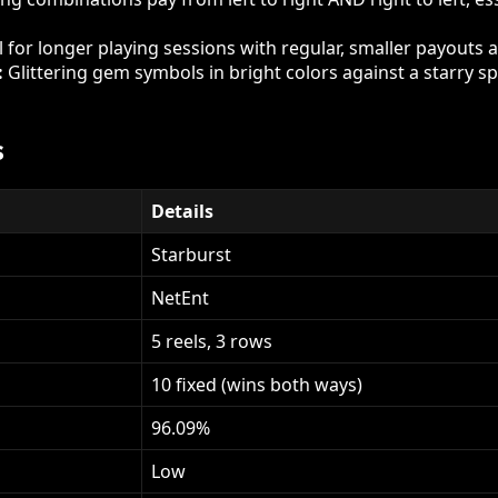
 for longer playing sessions with regular, smaller payouts 
:
Glittering gem symbols in bright colors against a starry 
s
Details
Starburst
NetEnt
5 reels, 3 rows
10 fixed (wins both ways)
96.09%
Low