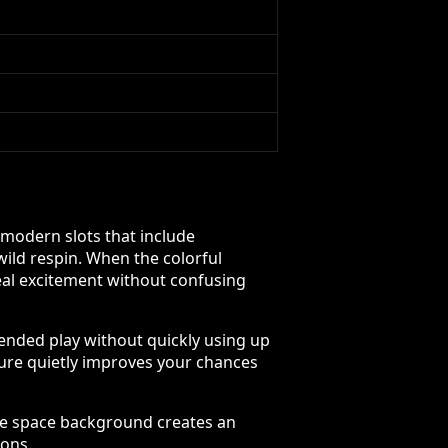
 modern slots that include
ild respin. When the colorful
 real excitement without confusing
tended play without quickly using up
ture quietly improves your chances
 the space background creates an
ions.