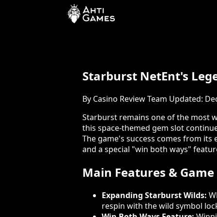
Starburst NetEnt's Le
By Casino Review Team Updated: De
Starburst remains one of the most wi
this space-themed gem slot continues 
The game's success comes from its ex
and a special "win both ways" feature
Main Features & Game
Expanding Starburst Wilds:
Wh
respin with the wild symbol loc
Win Both Ways Feature:
Winnin